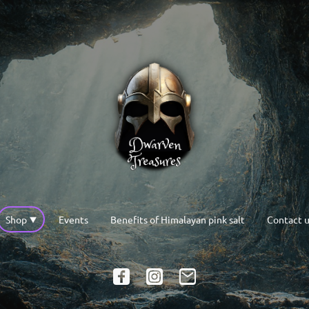
Shop
Events
Benefits of Himalayan pink salt
Contact u