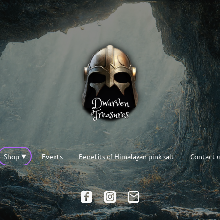
Shop
Events
Benefits of Himalayan pink salt
Contact u